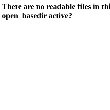
There are no readable files in th
open_basedir active?