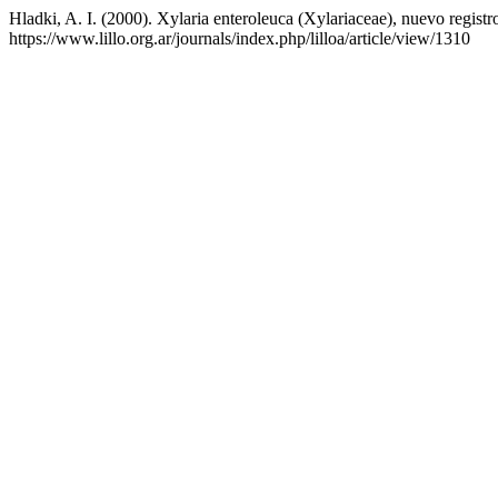
Hladki, A. I. (2000). Xylaria enteroleuca (Xylariaceae), nuevo registr
https://www.lillo.org.ar/journals/index.php/lilloa/article/view/1310