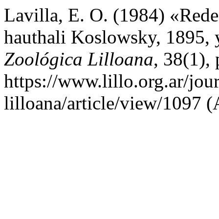
Lavilla, E. O. (1984) «Red
hauthali Koslowsky, 1895, y
Zoológica Lilloana
, 38(1),
https://www.lillo.org.ar/jou
lilloana/article/view/1097 